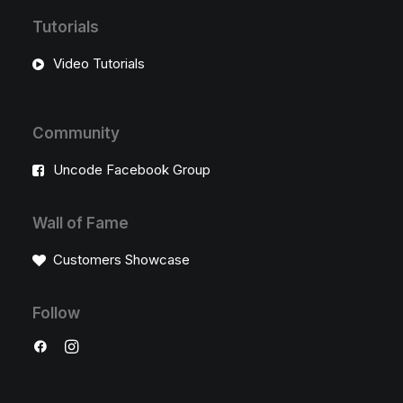
Tutorials
Video Tutorials
Community
Uncode Facebook Group
Wall of Fame
Customers Showcase
Follow