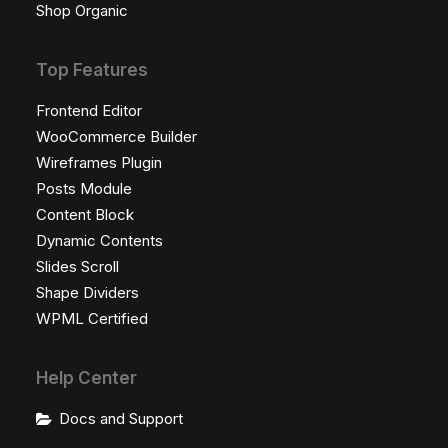
Shop Organic
Top Features
Frontend Editor
WooCommerce Builder
Wireframes Plugin
Posts Module
Content Block
Dynamic Contents
Slides Scroll
Shape Dividers
WPML Certified
Help Center
Docs and Support