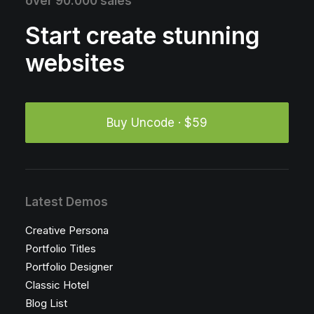
over 90.000 sales
Start create stunning
websites
Buy Uncode · $59
Latest Demos
Creative Persona
Portfolio Titles
Portfolio Designer
Classic Hotel
Blog List