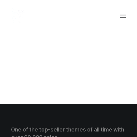
Testimonials Shortcode
[testimonials category="web-development"
number="2" show_navigation="true"
auto_rotate_slides="3" animation_type="fade"]
One of the top-seller themes of all time with