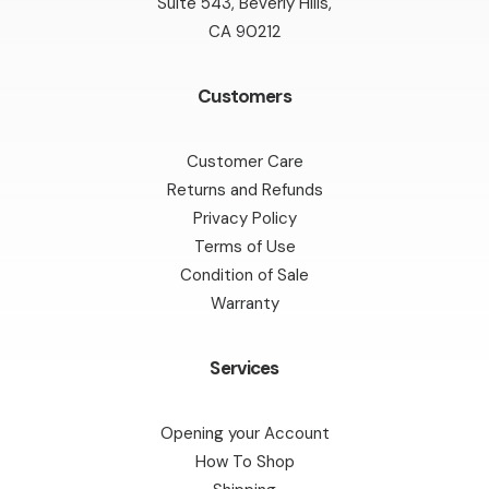
Suite 543, Beverly Hills,
CA 90212
Customers
Customer Care
Returns and Refunds
Privacy Policy
Terms of Use
Condition of Sale
Warranty
Services
Opening your Account
How To Shop