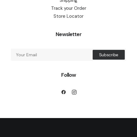
Shipping
Track your Order
Store Locator
Newsletter
Follow