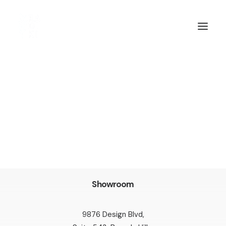
Showroom
9876 Design Blvd,