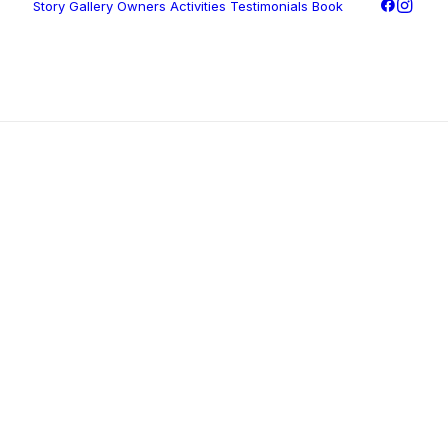
Story
Gallery
Owners
Activities
Testimonials
Book