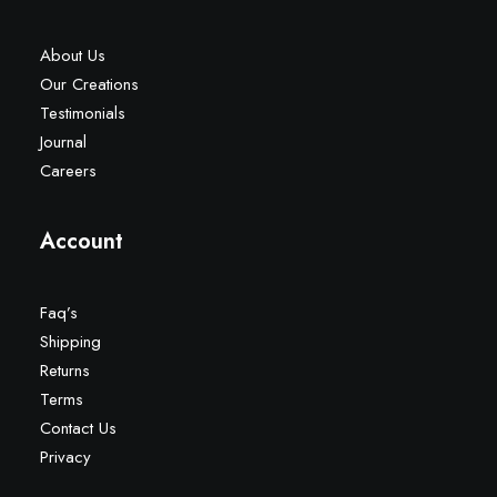
About Us
Our Creations
Testimonials
Journal
Careers
Account
Faq’s
Shipping
Returns
Terms
Contact Us
Privacy