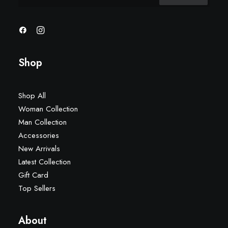
Shop
Shop All
Woman Collection
Man Collection
Accessories
New Arrivals
Latest Collection
Gift Card
Top Sellers
About