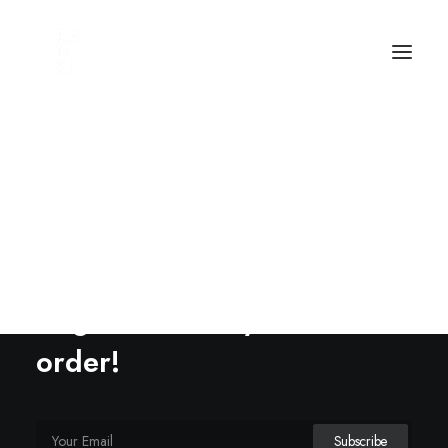
Options
Sign up to our news letter
to get 20% off your first
order!