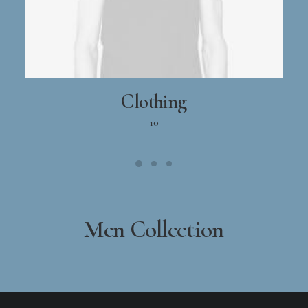
Clothing
10
Men Collection