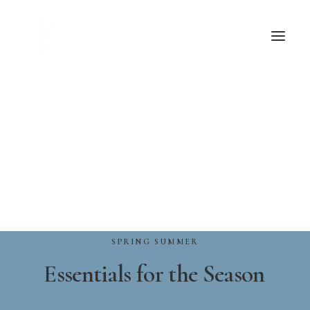
SPRING
SUMMER
Essentials
for
the
Season