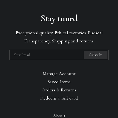
Stay tuned
Exceptional quality. Ethical factories. Radical
Transparency. Shipping and returns.
Manage Account
Saved Items
Orders & Returns
Redeem a Gift card
About