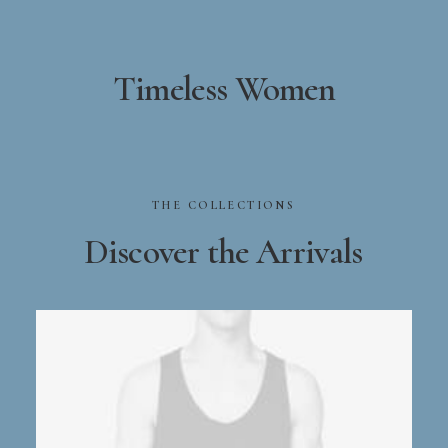
Timeless Women
THE
COLLECTIONS
Discover
the
Arrivals