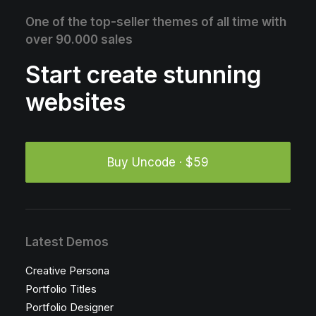
One of the top-seller themes of all time with
over 90.000 sales
Start create stunning
websites
Buy Uncode · $59
Latest Demos
Creative Persona
Portfolio Titles
Portfolio Designer