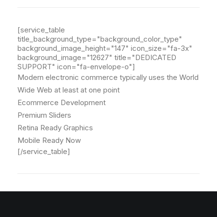
[service_table
title_background_type="background_color_type"
background_image_height="147" icon_size="fa-3x"
background_image="12627" title="DEDICATED
SUPPORT" icon="fa-envelope-o"]
Modern electronic commerce typically uses the World
Wide Web at least at one point
Ecommerce Development
Premium Sliders
Retina Ready Graphics
Mobile Ready Now
[/service_table]