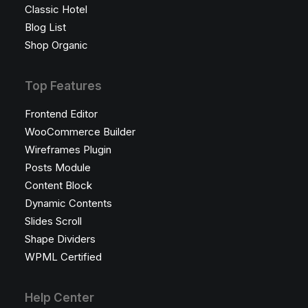
Classic Hotel
Blog List
Shop Organic
Top Features
Frontend Editor
WooCommerce Builder
Wireframes Plugin
Posts Module
Content Block
Dynamic Contents
Slides Scroll
Shape Dividers
WPML Certified
Help Center