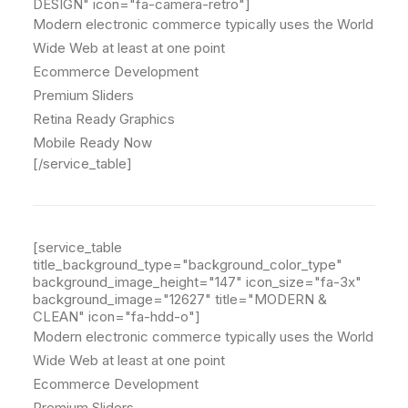
DESIGN" icon="fa-camera-retro"]
Modern electronic commerce typically uses the World
Wide Web at least at one point
Ecommerce Development
Premium Sliders
Retina Ready Graphics
Mobile Ready Now
[/service_table]
[service_table
title_background_type="background_color_type"
background_image_height="147" icon_size="fa-3x"
background_image="12627" title="MODERN &
CLEAN" icon="fa-hdd-o"]
Modern electronic commerce typically uses the World
Wide Web at least at one point
Ecommerce Development
Premium Sliders