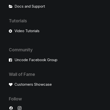
Docs and Support
Tutorials
Video Tutorials
Community
Uncode Facebook Group
Wall of Fame
Customers Showcase
Follow