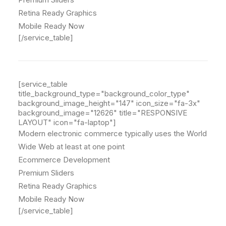
Retina Ready Graphics
Mobile Ready Now
[/service_table]
[service_table
title_background_type="background_color_type"
background_image_height="147" icon_size="fa-3x"
background_image="12626" title="RESPONSIVE
LAYOUT" icon="fa-laptop"]
Modern electronic commerce typically uses the World
Wide Web at least at one point
Ecommerce Development
Premium Sliders
Retina Ready Graphics
Mobile Ready Now
[/service_table]