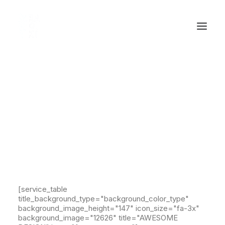
Service Table Shortcode
Carefully crafted elements come
together into one amazing design.
[service_table
title_background_type="background_color_type"
background_image_height="147" icon_size="fa-3x"
background_image="12626" title="AWESOME