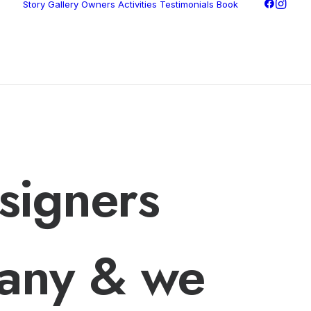
Story
Gallery
Owners
Activities
Testimonials
Book
signers
any & we