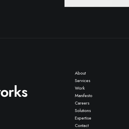
About
Services
works
Work
Manifesto
Careers
Solutions
Expertise
Contact