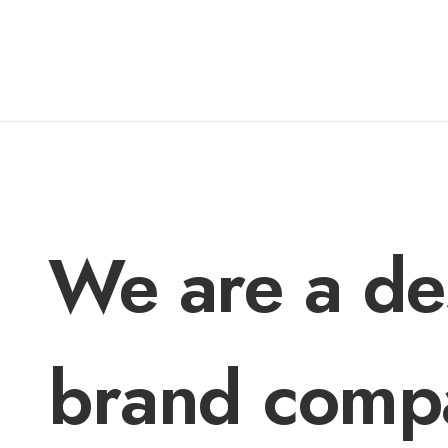
We are a de
brand comp