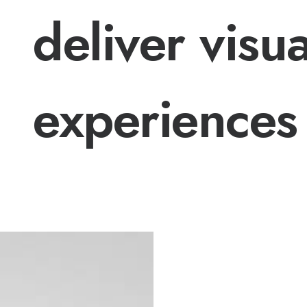
deliver visua
experiences