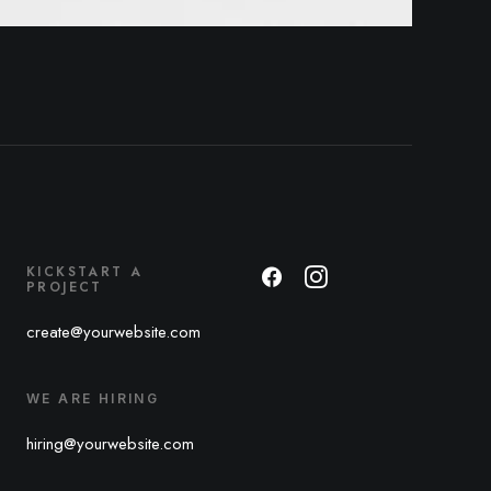
KICKSTART A
PROJECT
create@yourwebsite.com
WE ARE HIRING
hiring@yourwebsite.com