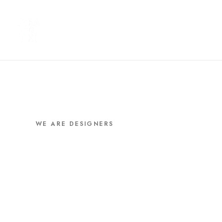
WE ARE DESIGNERS