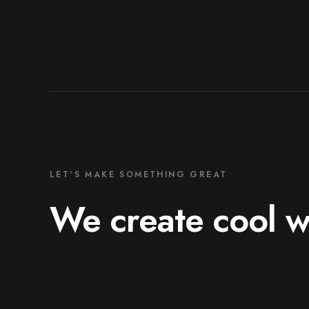
LET'S MAKE SOMETHING GREAT
We create cool 