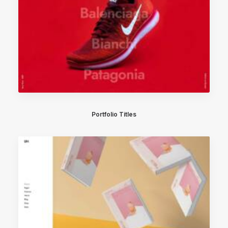
Portfolio Titles