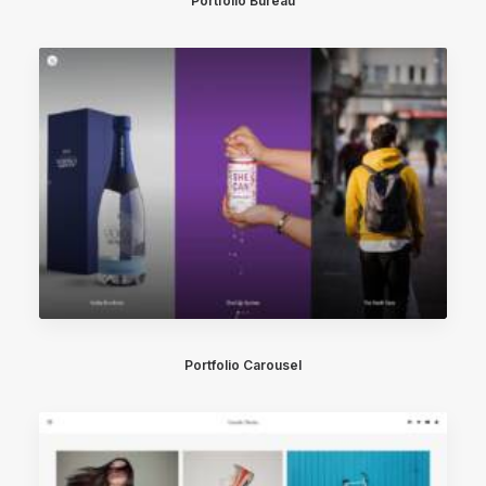
Portfolio Büreau
Portfolio Carousel