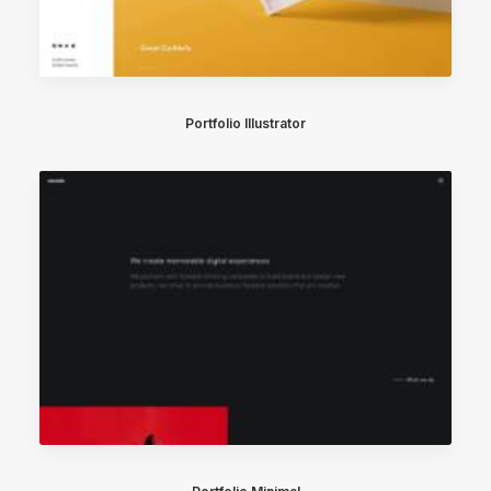
Portfolio Illustrator