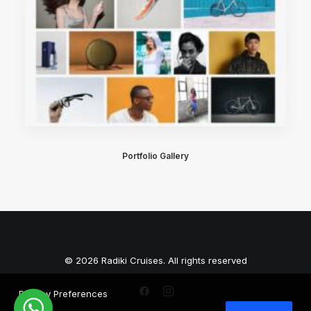
Portfolio Gallery
© 2026 Radiki Cruises. All rights reserved
Privacy Preferences