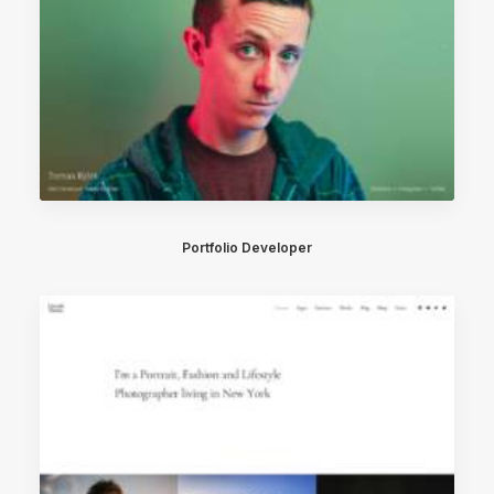
Portfolio Developer