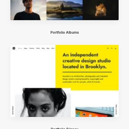
Portfolio Albums