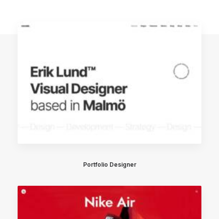
Portfolio Designer