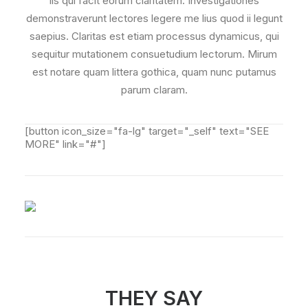
iis qui facit eorum claritatem. Investigationes
demonstraverunt lectores legere me lius quod ii legunt
saepius. Claritas est etiam processus dynamicus, qui
sequitur mutationem consuetudium lectorum. Mirum
est notare quam littera gothica, quam nunc putamus
parum claram.
[button icon_size="fa-lg" target="_self" text="SEE
MORE" link="#"]
THEY SAY