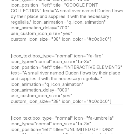
icon_position="left" title="GOOGLE FONT
COLLECTION" text="A small river named Duden flows
by their place and supplies it with the necessary
regelialia." icon_animation="q_icon_animation"
icon_animation_delay="700"
use_custom_icon_size="yes"
custom_icon_size="38" icon_color="#c0c0c0"]
[icon_text box_type="normal" icon="fa-fire"
icon_type="normal" icon_size="fa-3x"
icon_position="left" title="INTERACTIVE ELEMENTS"
text="A small river named Duden flows by their place
and supplies it with the necessary regelialia."
icon_animation="q_icon_animation"
icon_animation_delay="800"
use_custom_icon_size="yes"
custom_icon_size="38" icon_color="#c0c0c0"]
[icon_text box_type="normal" icon="fa-umbrella"
icon_type="normal" icon_size="fa-3x"
icon_position="left" title="UNLIMITED OPTIONS"