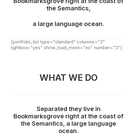
Bookmarksgrove right at the coast of
the Semantics,
a large language ocean.
[portfolio_list type="standard" columns="3"
lightbox="yes" show_load_more="no" number="3"]
WHAT WE DO
Separated they live in
Bookmarksgrove right at the coast of
the Semantics, a large language
ocean.