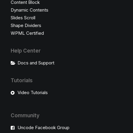
Content Block
Dynamic Contents
Slides Scroll
Shape Dividers
WPML Certified
Help Center
Docs and Support
Tutorials
Video Tutorials
Community
Uncode Facebook Group