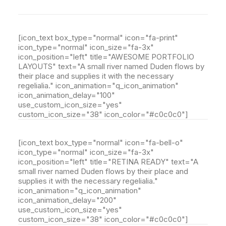
[icon_text box_type="normal" icon="fa-print"
icon_type="normal" icon_size="fa-3x"
icon_position="left" title="AWESOME PORTFOLIO
LAYOUTS" text="A small river named Duden flows by
their place and supplies it with the necessary
regelialia." icon_animation="q_icon_animation"
icon_animation_delay="100"
use_custom_icon_size="yes"
custom_icon_size="38" icon_color="#c0c0c0"]
[icon_text box_type="normal" icon="fa-bell-o"
icon_type="normal" icon_size="fa-3x"
icon_position="left" title="RETINA READY" text="A
small river named Duden flows by their place and
supplies it with the necessary regelialia."
icon_animation="q_icon_animation"
icon_animation_delay="200"
use_custom_icon_size="yes"
custom_icon_size="38" icon_color="#c0c0c0"]