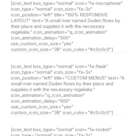
[icon_text box_type="normal" icon="fa-microphone"
icon_type="normal" icon_size="fa-3x"
icon_position="left" title="100% RESPONSIVE
LAYOUT" text="A small river named Duden flows by
their place and supplies it with the necessary
regelialia." icon_animation="q_icon_animation"
icon_animation_delay="500"
use_custom_icon_size="yes"
custom_icon_size="38" icon_color="#c0c0c0"]
[icon_text box_type="normal" icon="fa-flask"
icon_type="normal" icon_size="fa-3x"
icon_position="left" title="CUSTOM MENUS" text="A
small river named Duden flows by their place and
supplies it with the necessary regelialia."
icon_animation="q_icon_animation"
icon_animation_delay="600"
use_custom_icon_size="yes"
custom_icon_size="38" icon_color="#c0c0c0"]
[icon_text box_type="normal" icon="fa-rocket"
icon_type="normal" icon_size="fa-3x"