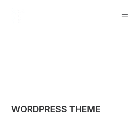
[qode_carousel carousel="home-carousel-mini"
control_style="light"]
WELCOME TO BRIDGE
WORDPRESS THEME