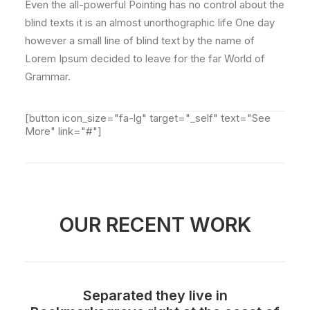
Even the all-powerful Pointing has no control about the
blind texts it is an almost unorthographic life One day
however a small line of blind text by the name of
Lorem Ipsum decided to leave for the far World of
Grammar.
[button icon_size="fa-lg" target="_self" text="See
More" link="#"]
OUR RECENT WORK
Separated they live in