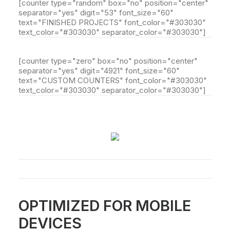
[counter type="random" box="no" position="center"
separator="yes" digit="53" font_size="60"
text="FINISHED PROJECTS" font_color="#303030"
text_color="#303030" separator_color="#303030"]
[counter type="zero" box="no" position="center"
separator="yes" digit="4921" font_size="60"
text="CUSTOM COUNTERS" font_color="#303030"
text_color="#303030" separator_color="#303030"]
OPTIMIZED FOR MOBILE
DEVICES