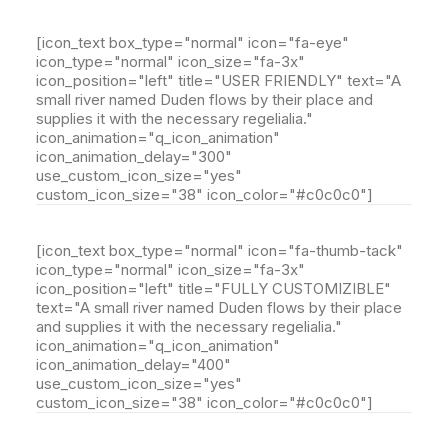
[icon_text box_type="normal" icon="fa-eye"
icon_type="normal" icon_size="fa-3x"
icon_position="left" title="USER FRIENDLY" text="A
small river named Duden flows by their place and
supplies it with the necessary regelialia."
icon_animation="q_icon_animation"
icon_animation_delay="300"
use_custom_icon_size="yes"
custom_icon_size="38" icon_color="#c0c0c0"]
[icon_text box_type="normal" icon="fa-thumb-tack"
icon_type="normal" icon_size="fa-3x"
icon_position="left" title="FULLY CUSTOMIZIBLE"
text="A small river named Duden flows by their place
and supplies it with the necessary regelialia."
icon_animation="q_icon_animation"
icon_animation_delay="400"
use_custom_icon_size="yes"
custom_icon_size="38" icon_color="#c0c0c0"]