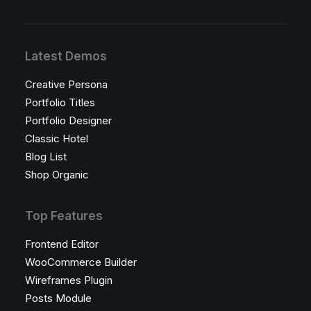
Latest Demos
Creative Persona
Portfolio Titles
Portfolio Designer
Classic Hotel
Blog List
Shop Organic
Top Features
Frontend Editor
WooCommerce Builder
Wireframes Plugin
Posts Module