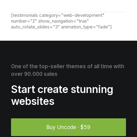
[testimonials category="web-development"
number="2" show_navigation="true"
auto_rotate_slides="3" animation_type="fade"]
One of the top-seller themes of all time with
over 90.000 sales
Start create stunning
websites
Buy Uncode · $59