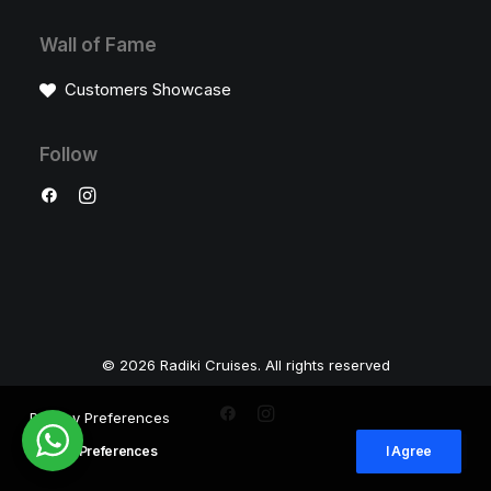
Wall of Fame
Customers Showcase
Follow
© 2026 Radiki Cruises. All rights reserved
Privacy Preferences
Privacy Preferences
I Agree