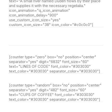
text="A small river named Duden flows by their place
and supplies it with the necessary regelialia."
icon_animation="q_icon_animation"
icon_animation_delay="900"
use_custom_icon_size="yes"
custom_icon_size="38" icon_color="#c0c0c0"]
[counter type="zero" box="no" position="center"
separator="yes" digit="6832" font_size="60"
text="LINES OF CODE" font_color="#303030"
text_color="#303030" separator_color="#303030"]
[counter type="random" box="no" position="center"
separator="yes" digit="482" font_size="60"
text="CUPS OF COFFEE" font_color="#303030"
text_color="#303030" separator_color="#303030"]