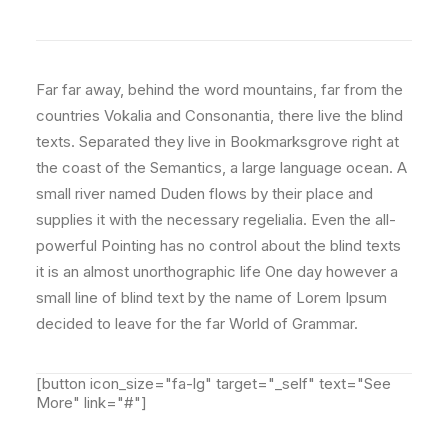
Far far away, behind the word mountains, far from the
countries Vokalia and Consonantia, there live the blind
texts. Separated they live in Bookmarksgrove right at
the coast of the Semantics, a large language ocean. A
small river named Duden flows by their place and
supplies it with the necessary regelialia. Even the all-
powerful Pointing has no control about the blind texts
it is an almost unorthographic life One day however a
small line of blind text by the name of Lorem Ipsum
decided to leave for the far World of Grammar.
[button icon_size="fa-lg" target="_self" text="See
More" link="#"]