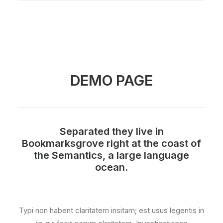
DEMO PAGE
Separated they live in
Bookmarksgrove right at the coast of
the Semantics, a large language
ocean.
Typi non habent claritatem insitam; est usus legentis in