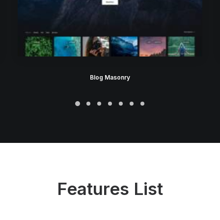
Blog Masonry
Features List