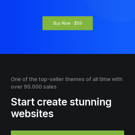
Buy Now · $59
One of the top-seller themes of all time with
over 90.000 sales
Start create stunning
websites