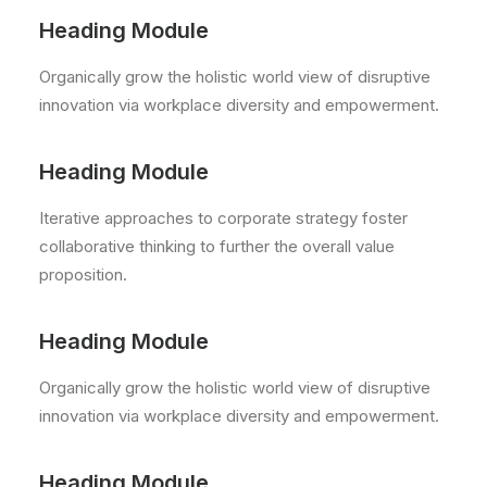
Heading Module
Organically grow the holistic world view of disruptive
innovation via workplace diversity and empowerment.
Heading Module
Iterative approaches to corporate strategy foster
collaborative thinking to further the overall value
proposition.
Heading Module
Organically grow the holistic world view of disruptive
innovation via workplace diversity and empowerment.
Heading Module