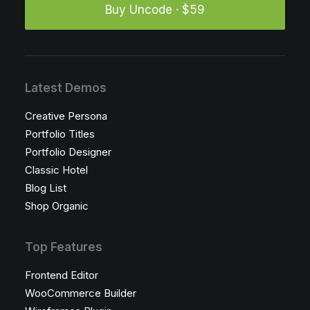
Buy Uncode · $59
Latest Demos
Creative Persona
Portfolio Titles
Portfolio Designer
Classic Hotel
Blog List
Shop Organic
Top Features
Frontend Editor
WooCommerce Builder