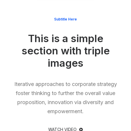
Subtitle Here
This is a simple
section with triple
images
Iterative approaches to corporate strategy
foster thinking to further the overall value
proposition, innovation via diversity and
empowerment.
WATCH VIDEO