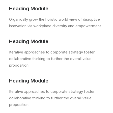
Heading Module
Organically grow the holistic world view of disruptive
innovation via workplace diversity and empowerment.
Heading Module
Iterative approaches to corporate strategy foster
collaborative thinking to further the overall value
proposition.
Heading Module
Iterative approaches to corporate strategy foster
collaborative thinking to further the overall value
proposition.