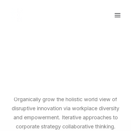
The Main Subtitle
This is Top Features
Layout Example
Organically grow the holistic world view of
disruptive innovation via workplace diversity
and empowerment. Iterative approaches to
corporate strategy collaborative thinking.