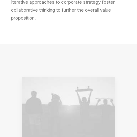
Iterative approaches to corporate strategy foster
collaborative thinking to further the overall value
proposition.