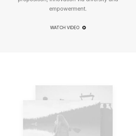
empowerment.
WATCH VIDEO