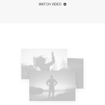
WATCH VIDEO