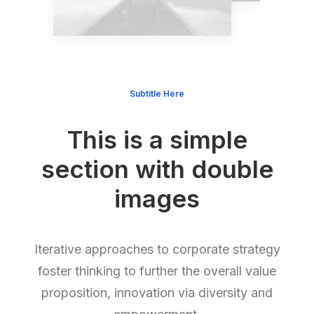
Subtitle Here
This is a simple
section with double
images
Iterative approaches to corporate strategy
foster thinking to further the overall value
proposition, innovation via diversity and