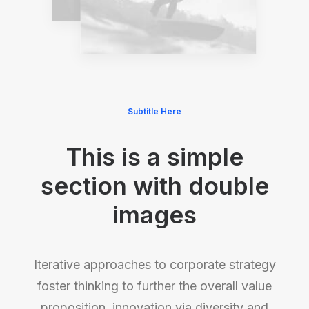
Subtitle Here
This is a simple
section with double
images
Iterative approaches to corporate strategy
foster thinking to further the overall value
proposition, innovation via diversity and