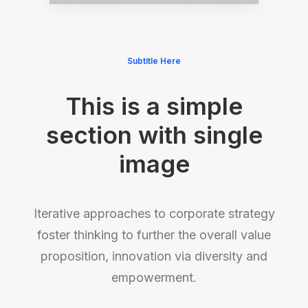
Subtitle Here
This is a simple
section with single
image
Iterative approaches to corporate strategy
foster thinking to further the overall value
proposition, innovation via diversity and
empowerment.