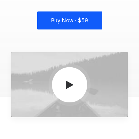
Buy Now · $59