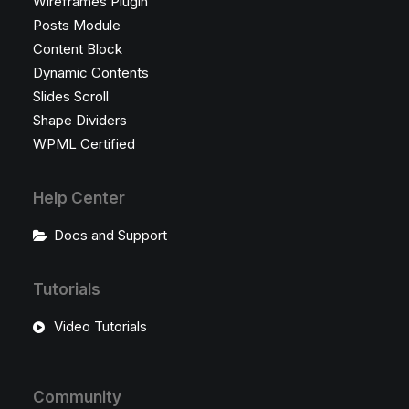
Wireframes Plugin
Posts Module
Content Block
Dynamic Contents
Slides Scroll
Shape Dividers
WPML Certified
Help Center
Docs and Support
Tutorials
Video Tutorials
Community