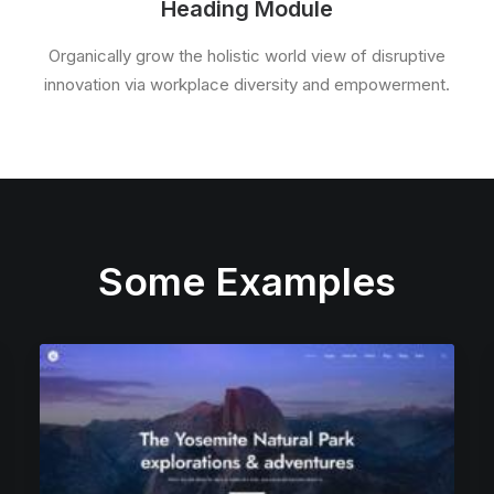
Heading Module
Organically grow the holistic world view of disruptive
innovation via workplace diversity and empowerment.
Some Examples