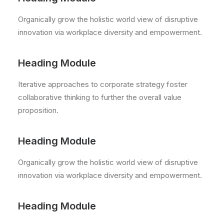
Organically grow the holistic world view of disruptive
innovation via workplace diversity and empowerment.
Heading Module
Iterative approaches to corporate strategy foster
collaborative thinking to further the overall value
proposition.
Heading Module
Organically grow the holistic world view of disruptive
innovation via workplace diversity and empowerment.
Heading Module