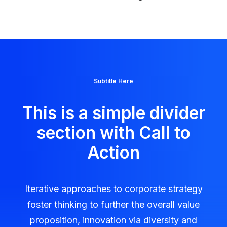
Subtitle Here
This is a simple divider
section with Call to
Action
Iterative approaches to corporate strategy
foster thinking to further the overall value
proposition, innovation via diversity and