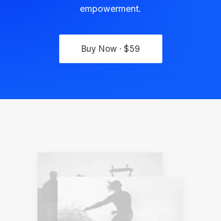
empowerment.
Buy Now · $59