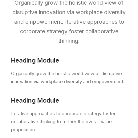
Organically grow the holistic world view of
disruptive innovation via workplace diversity
and empowerment. Iterative approaches to
corporate strategy foster collaborative
thinking.
Heading Module
Organically grow the holistic world view of disruptive
innovation via workplace diversity and empowerment.
Heading Module
Iterative approaches to corporate strategy foster
collaborative thinking to further the overall value
proposition.