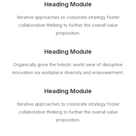
Heading Module
Iterative approaches to corporate strategy foster
collaborative thinking to further the overall value
proposition.
Heading Module
Organically grow the holistic world view of disruptive
innovation via workplace diversity and empowerment.
Heading Module
Iterative approaches to corporate strategy foster
collaborative thinking to further the overall value
proposition.