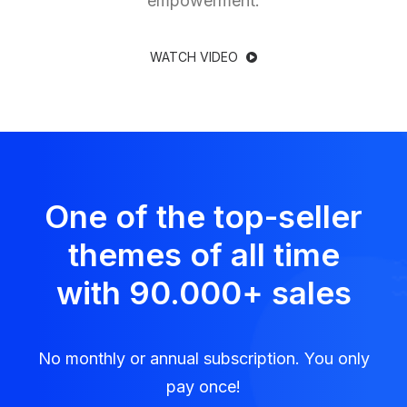
empowerment.
WATCH VIDEO
One of the top-seller
themes of all time
with 90.000
+
sales
No monthly or annual subscription. You only
pay once!