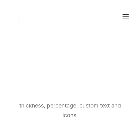
Chart & Progress
These are great for displaying types of data
and content to your viewers, change color,
thickness, percentage, custom text and
icons.