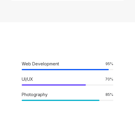
Web Development
95
%
UI/UX
70
%
Photography
85
%