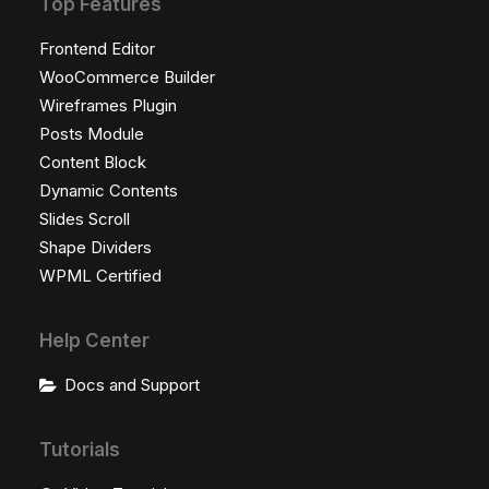
Top Features
Frontend Editor
WooCommerce Builder
Wireframes Plugin
Posts Module
Content Block
Dynamic Contents
Slides Scroll
Shape Dividers
WPML Certified
Help Center
Docs and Support
Tutorials