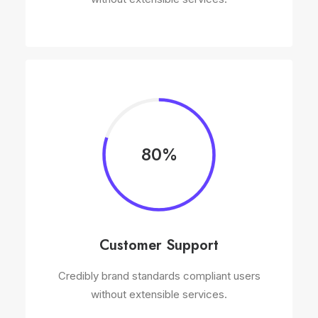
80%
Customer Support
Credibly brand standards compliant users
without extensible services.