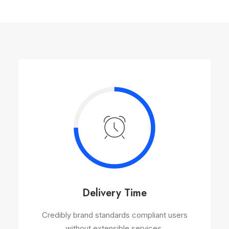
Delivery Time
Credibly brand standards compliant users
without extensible services.