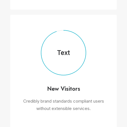
Text
New Visitors
Credibly brand standards compliant users
without extensible services.