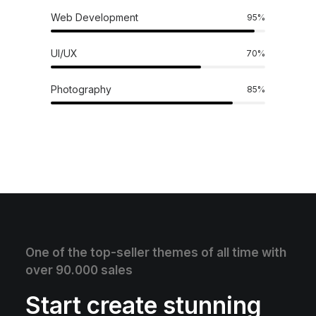
Web Development
95
%
UI/UX
70
%
Photography
85
%
One of the top-seller themes of all time with
over 90.000 sales
Start create stunning