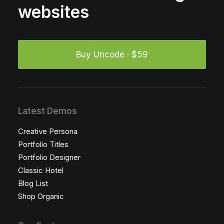
websites
Buy Uncode · $59
Latest Demos
Creative Persona
Portfolio Titles
Portfolio Designer
Classic Hotel
Blog List
Shop Organic