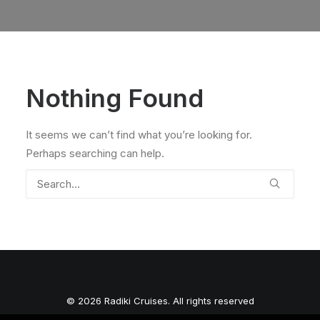
Nothing Found
It seems we can’t find what you’re looking for.
Perhaps searching can help.
© 2026 Radiki Cruises. All rights reserved