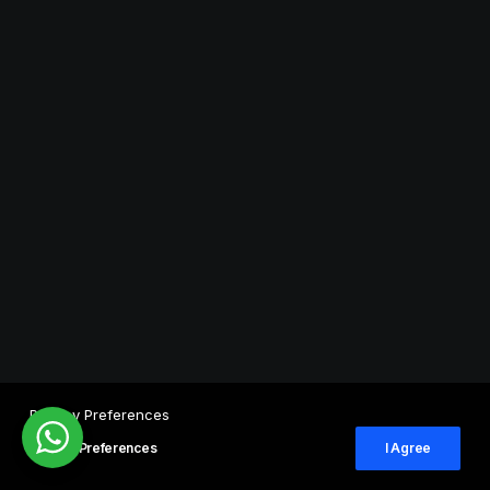
Privacy Preferences
Privacy Preferences
I Agree